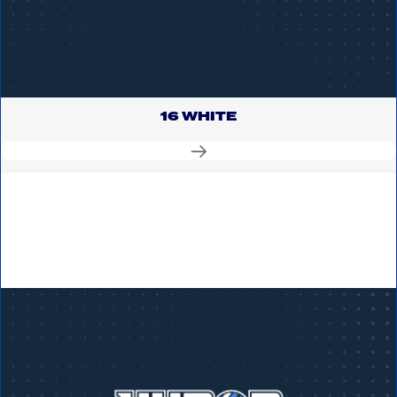
16 WHITE