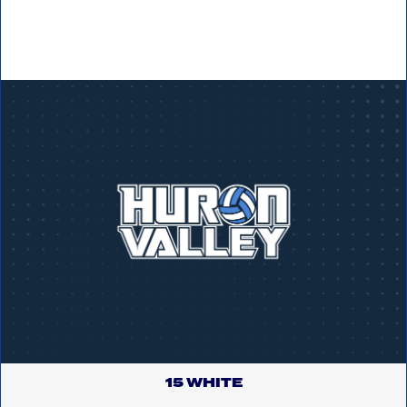
15 WHITE