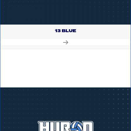
13 BLUE