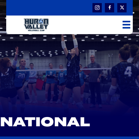
NATIONAL