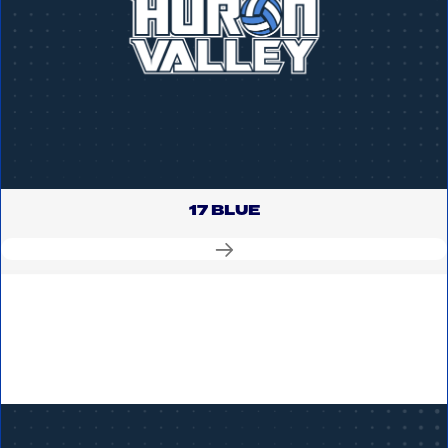
17 BLUE