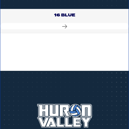
16 BLUE