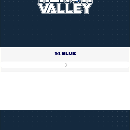
14 BLUE