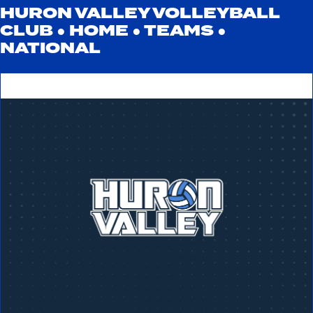
HURON VALLEY VOLLEYBALL
CLUB ●
HOME
●
TEAMS
●
NATIONAL