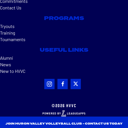
Commitments
Contact Us
PROGRAMS
Tryouts
Training
Tournaments
USEFUL LINKS
Alumni
News
New to HVVC
©2026 HVVC
JOIN HURON VALLEY VOLLEYBALL CLUB - CONTACT US TODAY