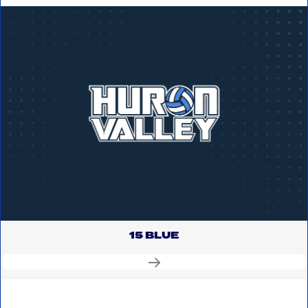
15 BLUE