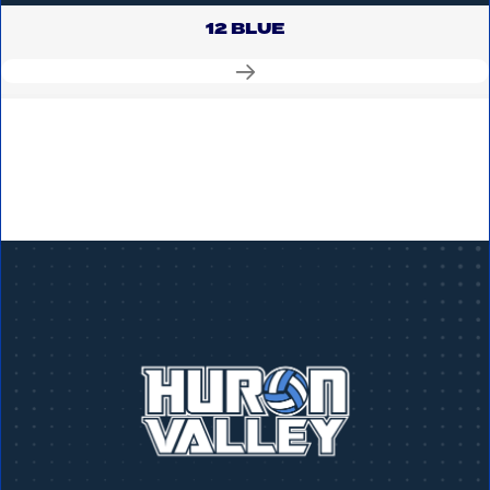
12 BLUE