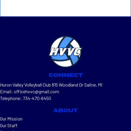
CONNECT
Huron Valley Volleyball Club 815 Woodland Dr Saline, MI
Email: officehvvc@gmail.com
Telephone: 734-470-6450
ABOUT
Our Mission
Our Staff