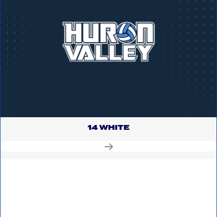
14 WHITE