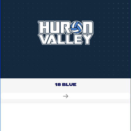
18 BLUE