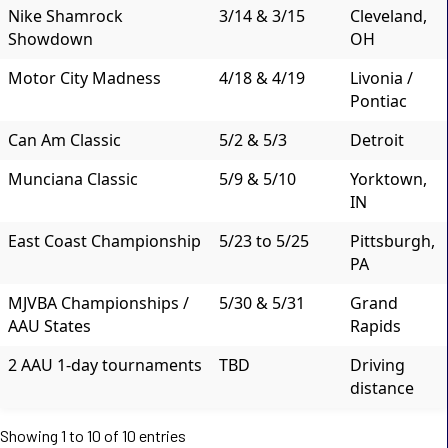
Nike Shamrock
3/14 & 3/15
Cleveland,
Showdown
OH
Motor City Madness
4/18 & 4/19
Livonia /
Pontiac
Can Am Classic
5/2 & 5/3
Detroit
Munciana Classic
5/9 & 5/10
Yorktown,
IN
East Coast Championship
5/23 to 5/25
Pittsburgh,
PA
MJVBA Championships /
5/30 & 5/31
Grand
AAU States
Rapids
2 AAU 1-day tournaments
TBD
Driving
distance
Showing 1 to 10 of 10 entries