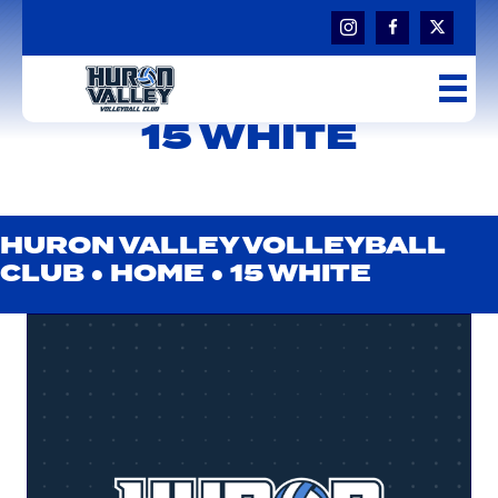
15 WHITE
HURON VALLEY VOLLEYBALL
CLUB ●
HOME
●
15 WHITE