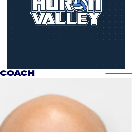
COACH