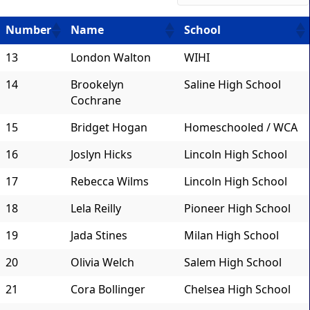
Number
Name
School
13
London Walton
WIHI
14
Brookelyn
Saline High School
Cochrane
15
Bridget Hogan
Homeschooled / WCA
16
Joslyn Hicks
Lincoln High School
17
Rebecca Wilms
Lincoln High School
18
Lela Reilly
Pioneer High School
19
Jada Stines
Milan High School
20
Olivia Welch
Salem High School
21
Cora Bollinger
Chelsea High School