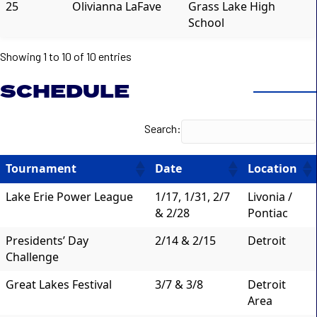
25
Olivianna LaFave
Grass Lake High
School
Showing 1 to 10 of 10 entries
SCHEDULE
Search:
Tournament
Date
Location
Lake Erie Power League
1/17, 1/31, 2/7
Livonia /
& 2/28
Pontiac
Presidents’ Day
2/14 & 2/15
Detroit
Challenge
Great Lakes Festival
3/7 & 3/8
Detroit
Area