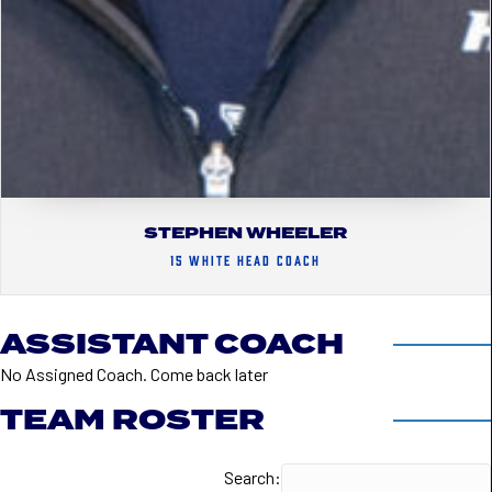
STEPHEN WHEELER
15 WHITE HEAD COACH
ASSISTANT COACH
No Assigned Coach. Come back later
TEAM ROSTER
Search: