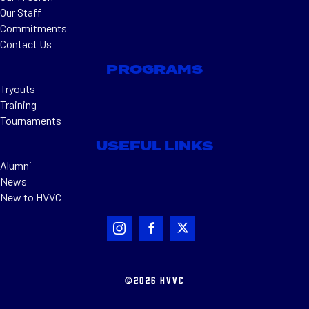
Our Staff
Commitments
Contact Us
PROGRAMS
Tryouts
Training
Tournaments
USEFUL LINKS
Alumni
News
New to HVVC
©2026 HVVC