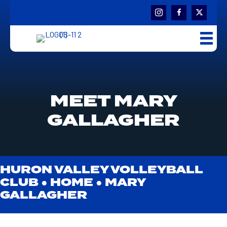
MEET MARY
GALLAGHER
HURON VALLEY VOLLEYBALL
CLUB ●
HOME
●
MARY
GALLAGHER