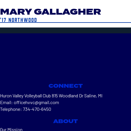
MARY GALLAGHER
'17 NORTHWOOD
CONNECT
Huron Valley Volleyball Club 815 Woodland Dr Saline, MI
Email: officehvvc@gmail.com
Telephone: 734-470-6450
ABOUT
Our Mission