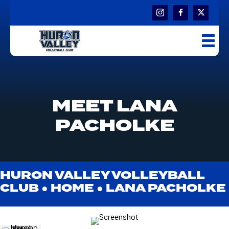
MEET LANA
PACHOLKE
HURON VALLEY VOLLEYBALL
CLUB ●
HOME
●
LANA PACHOLKE