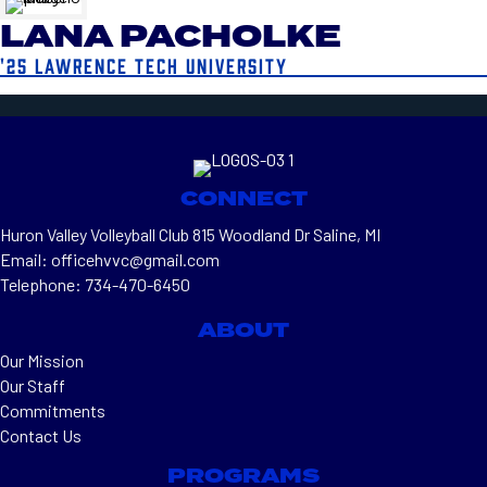
LANA PACHOLKE
'25 LAWRENCE TECH UNIVERSITY
CONNECT
Huron Valley Volleyball Club 815 Woodland Dr Saline, MI
Email: officehvvc@gmail.com
Telephone: 734-470-6450
ABOUT
Our Mission
Our Staff
Commitments
Contact Us
PROGRAMS