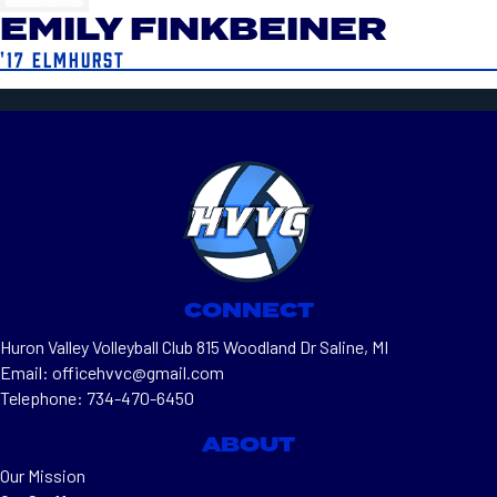
EMILY FINKBEINER
'17 ELMHURST
CONNECT
Huron Valley Volleyball Club 815 Woodland Dr Saline, MI
Email: officehvvc@gmail.com
Telephone: 734-470-6450
ABOUT
Our Mission