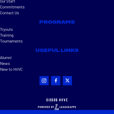
Our Staff
Commitments
Contact Us
PROGRAMS
Tryouts
Training
Tournaments
USEFUL LINKS
Alumni
News
New to HVVC
©2026 HVVC