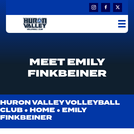
MEET EMILY
FINKBEINER
HURON VALLEY VOLLEYBALL
CLUB ●
HOME
●
EMILY
FINKBEINER