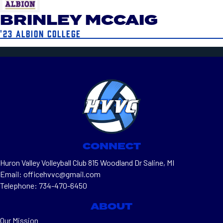
BRINLEY MCCAIG
'23 ALBION COLLEGE
CONNECT
Huron Valley Volleyball Club 815 Woodland Dr Saline, MI
Email: officehvvc@gmail.com
Telephone: 734-470-6450
ABOUT
Our Mission