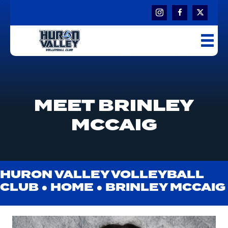
MEET BRINLEY
MCCAIG
HURON VALLEY VOLLEYBALL
CLUB ●
HOME
●
BRINLEY MCCAIG