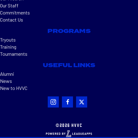
Our Staff
Commitments
Contact Us
PROGRAMS
Tryouts
Training
Tournaments
USEFUL LINKS
Alumni
News
New to HVVC
©2026 HVVC