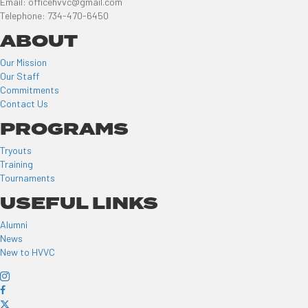
Email: officehvvc@gmail.com
Telephone: 734-470-6450
ABOUT
Our Mission
Our Staff
Commitments
Contact Us
PROGRAMS
Tryouts
Training
Tournaments
USEFUL LINKS
Alumni
News
New to HVVC