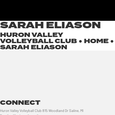
SARAH ELIASON
HURON VALLEY
VOLLEYBALL CLUB ●
HOME
●
SARAH ELIASON
CONNECT
Huron Valley Volleyball Club 815 Woodland Dr Saline, MI