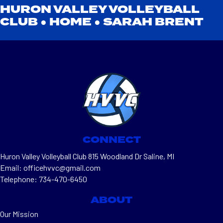
HURON VALLEY VOLLEYBALL
CLUB ●
HOME
●
SARAH BRENT
CONNECT
Huron Valley Volleyball Club 815 Woodland Dr Saline, MI
Email: officehvvc@gmail.com
Telephone: 734-470-6450
ABOUT
Our Mission