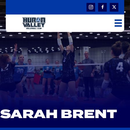
SARAH BRENT