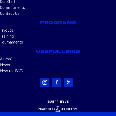
Our Staff
Commitments
Contact Us
PROGRAMS
Tryouts
Training
Tournaments
USEFUL LINKS
Alumni
News
New to HVVC
©2026 HVVC