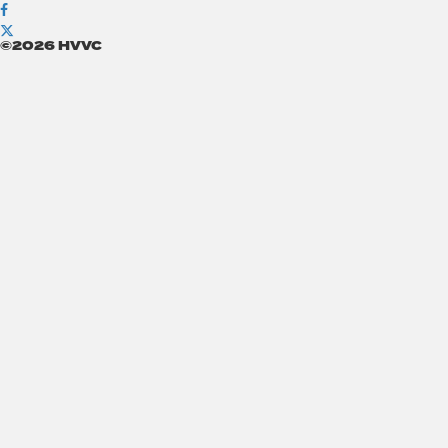
©2026 HVVC