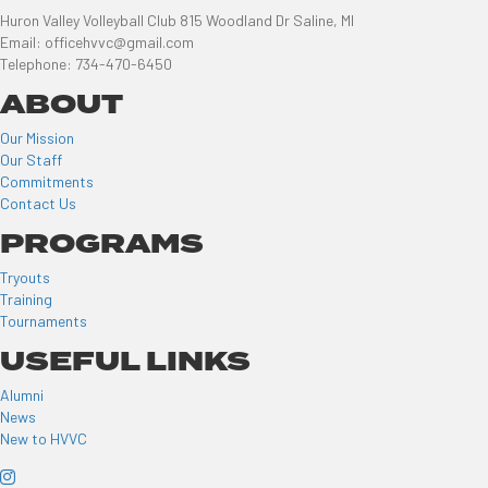
Huron Valley Volleyball Club 815 Woodland Dr Saline, MI
Email: officehvvc@gmail.com
Telephone: 734-470-6450
ABOUT
Our Mission
Our Staff
Commitments
Contact Us
PROGRAMS
Tryouts
Training
Tournaments
USEFUL LINKS
Alumni
News
New to HVVC