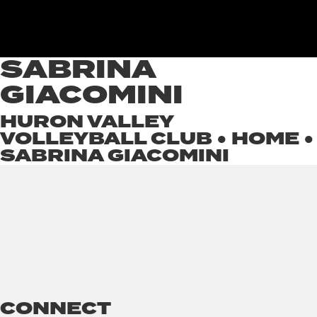
SABRINA
GIACOMINI
HURON VALLEY
VOLLEYBALL CLUB ●
HOME
●
SABRINA GIACOMINI
CONNECT