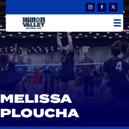
MELISSA
PLOUCHA