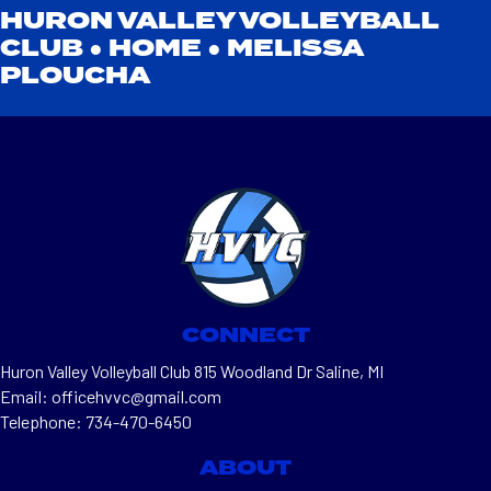
HURON VALLEY VOLLEYBALL
CLUB ●
HOME
●
MELISSA
PLOUCHA
CONNECT
Huron Valley Volleyball Club 815 Woodland Dr Saline, MI
Email: officehvvc@gmail.com
Telephone: 734-470-6450
ABOUT