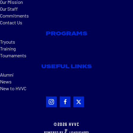
Our Mission
Our Staff
Commitments
Contact Us
PROGRAMS
Tryouts
Training
Tournaments
USEFUL LINKS
Alumni
News
New to HVVC
©2026 HVVC