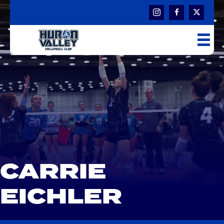
CARRIE
EICHLER