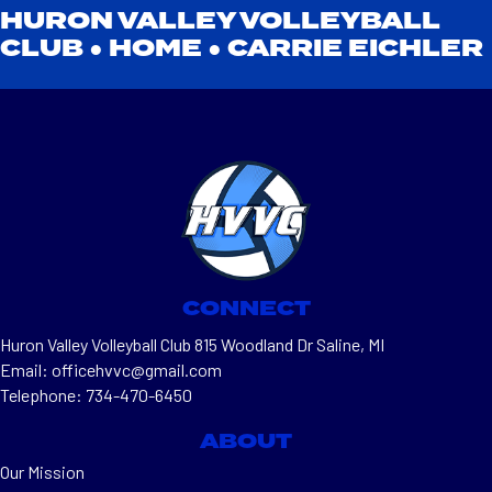
HURON VALLEY VOLLEYBALL
CLUB ●
HOME
●
CARRIE EICHLER
CONNECT
Huron Valley Volleyball Club 815 Woodland Dr Saline, MI
Email: officehvvc@gmail.com
Telephone: 734-470-6450
ABOUT
Our Mission