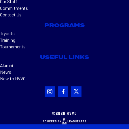
Our Staff
Commitments
Contact Us
PROGRAMS
Tryouts
Training
Tournaments
USEFUL LINKS
Alumni
News
New to HVVC
©2026 HVVC