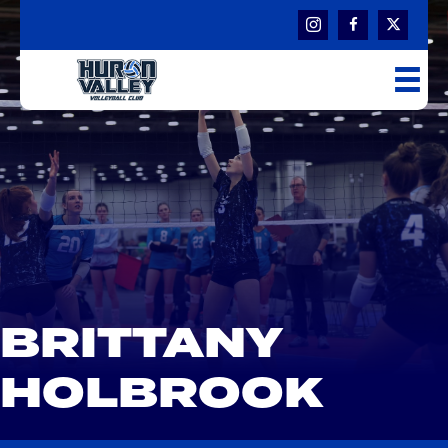
BRITTANY
HOLBROOK