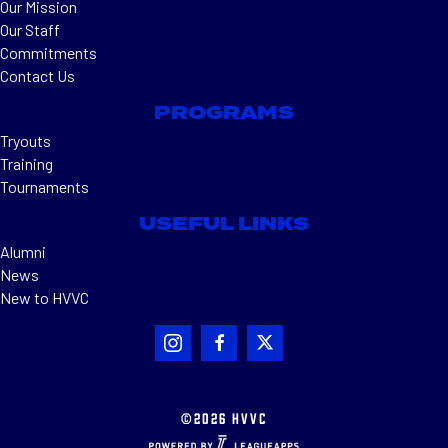
Our Mission
Our Staff
Commitments
Contact Us
PROGRAMS
Tryouts
Training
Tournaments
USEFUL LINKS
Alumni
News
New to HVVC
©2026 HVVC