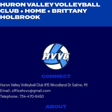
HURON VALLEY VOLLEYBALL
CLUB ●
HOME
●
BRITTANY
HOLBROOK
CONNECT
Huron Valley Volleyball Club 815 Woodland Dr Saline, MI
Email: officehvvc@gmail.com
Telephone: 734-470-6450
ABOUT