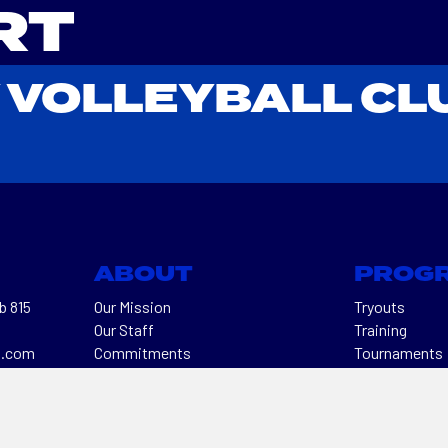
RT
 VOLLEYBALL CL
ABOUT
PROG
b 815
Our Mission
Tryouts
Our Staff
Training
l.com
Commitments
Tournaments
50
Contact Us