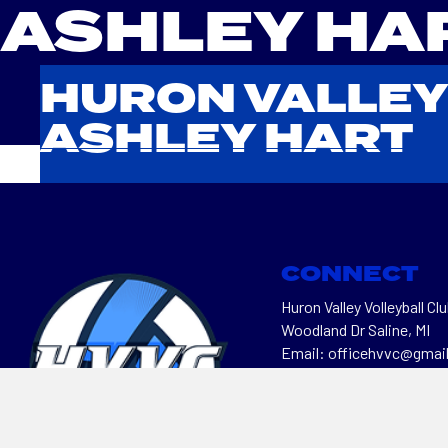
ASHLEY HA
HURON VALLEY
ASHLEY HART
CONNECT
Huron Valley Volleyball Clu
Woodland Dr Saline, MI
Email: officehvvc@gmai
Telephone: 734-470-64