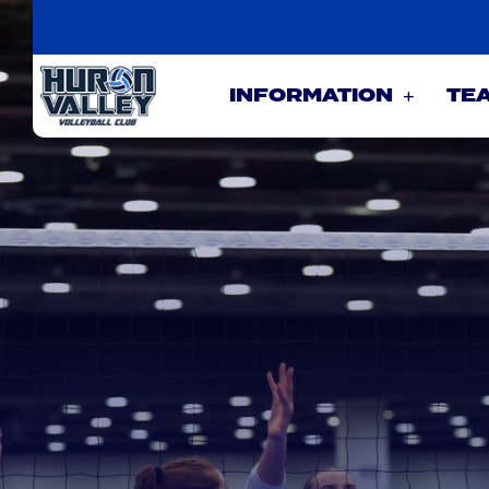
INFORMATION
TE