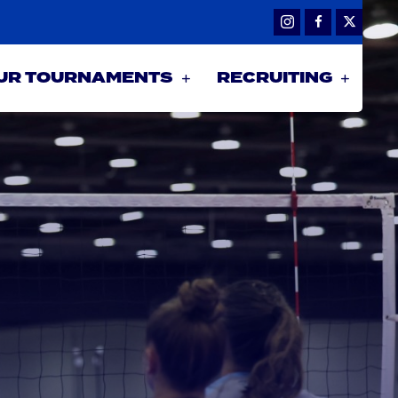
UR TOURNAMENTS
RECRUITING