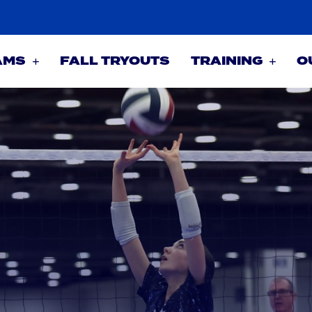
AMS
FALL TRYOUTS
TRAINING
O