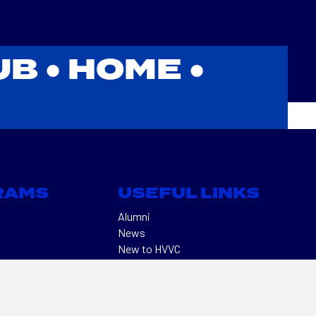
UB ●
HOME
●
RAMS
USEFUL LINKS
Alumni
News
New to HVVC